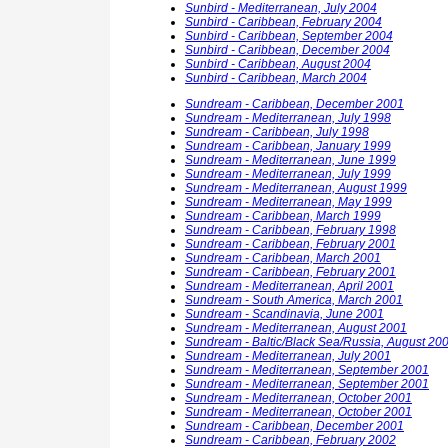
Sunbird - Mediterranean, July 2004
Sunbird - Caribbean, February 2004
Sunbird - Caribbean, September 2004
Sunbird - Caribbean, December 2004
Sunbird - Caribbean, August 2004
Sunbird - Caribbean, March 2004
Sundream - Caribbean, December 2001
Sundream - Mediterranean, July 1998
Sundream - Caribbean, July 1998
Sundream - Caribbean, January 1999
Sundream - Mediterranean, June 1999
Sundream - Mediterranean, July 1999
Sundream - Mediterranean, August 1999
Sundream - Mediterranean, May 1999
Sundream - Caribbean, March 1999
Sundream - Caribbean, February 1998
Sundream - Caribbean, February 2001
Sundream - Caribbean, March 2001
Sundream - Caribbean, February 2001
Sundream - Mediterranean, April 2001
Sundream - South America, March 2001
Sundream - Scandinavia, June 2001
Sundream - Mediterranean, August 2001
Sundream - Baltic/Black Sea/Russia, August 20
Sundream - Mediterranean, July 2001
Sundream - Mediterranean, September 2001
Sundream - Mediterranean, September 2001
Sundream - Mediterranean, October 2001
Sundream - Mediterranean, October 2001
Sundream - Caribbean, December 2001
Sundream - Caribbean, February 2002