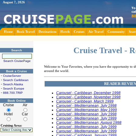
August 7, 2026
Home
Book Travel
Destinations
Hotels
Cruises
Air Travel
Community
Sear
Cruise Travel - 
Search
Search CruisePage
Welcome to Your Favorites, where you have the opportunity to sha
around the world.
Book a Cruise
-
CruiseServer
-
Search Caribbean
READER REVIEW
-
Search Alaska
-
Search Europe
-
Carousel - Caribbean, December 1998
888.700.TRIP
Carousel - Caribbean, November 1998
Book Online
Carousel - Caribbean, March 1999
Cruise
Air
Carousel - Mediterranean, July 1998
Carousel - Mediterranean, May 1999
Hotel
Car
Carousel - Mediterranean, July 1998
Carousel - Mediterranean, July 1999
Carousel - Mediterranean, August 1998
Cruising Area:
Carousel - Mediterranean, July 1999
Carousel - Mediterranean, July 1999
Carousel - Caribbean, January 1999