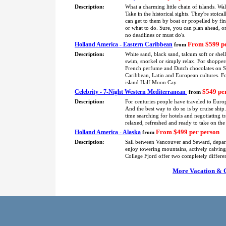
Description:
What a charming little chain of islands. Wa
Take in the historical sights. They're stoica
can get to them by boat or propelled by fin
or what to do. Sure, you can plan ahead, or
no deadlines or must do's.
From $599 pe
Holland America - Eastern Caribbean
from
Description:
White sand, black sand, talcum soft or shel
swim, snorkel or simply relax. For shoppers
French perfume and Dutch chocolates on St.
Caribbean, Latin and European cultures. F
island Half Moon Cay.
$549 pe
Celebrity - 7-Night Western Mediterranean
from
Description:
For centuries people have traveled to Europ
And the best way to do so is by cruise shi
time searching for hotels and negotiating tra
relaxed, refreshed and ready to take on the
From $499 per person
Holland America - Alaska
from
Description:
Sail between Vancouver and Seward, depa
enjoy towering mountains, actively calving 
College Fjord offer two completely differe
More Vacation & Cr