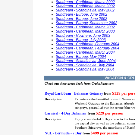
Sundream - Caribbean, March 2002
Sundream - Caribbean, March 2002
Sundream - Scandinavia, May 2002
Sundream - Europe, June 2002
Sundream - Europe, June 2002
Sundream - Europe, September 2002
Sundream - Caribbean, March 2002
Sundream - Caribbean, March 2003
Sundream - Nowhere, June 2003
Sundream - Europe, July 2003
Sundream - Caribbean, February 2004
Sundream - Caribbean, February 2004
Sundream - Caribbean, March 2004
Sundream - Europe, May 2004
Sundream - Scandinavia, June 2004
Sundream - Scandinavia, July 2004
Sundream - Scandinavia, May 2004
VACATION & CRU
Check out these great deals from CruisePage.com
$129 per per
Royal Caribbean - Bahamas Getaway
from
Description:
Experience the beautiful ports of Nassau a
Weekend Getaway to the Bahamas. Absorb eve
stingrays, parasail above the serene blue 
$229 per person
Carnival - 4-Day Bahamas
from
Description:
Enjoy a wonderful 3 Day cruise to the fun
the capital city as well as the cultural, co
Southern Stingrays, the guardians of Blackb
$499 per person
NCL - Bermuda - 7 Day
from