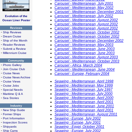
Carousel - Mediterranean, July 2001
Carousel - Mediterranean, May 2002
Carousel - Mediterranean, December 2001
Carousel - Mediterranean, July 2002
Evolution of the
Carousel - Mediterranean, August 2002
Ocean Liner Poster
Carousel - Mediterranean, August 2002
Reviews
Carousel - Mediterranean, August 2002
-
Carousel - Mediterranean, October 2002
Ship Reviews
-
Carousel - Mediterranean, October 2002
Dream Cruise
-
Carousel - Mediterranean, December 2002
Ship of the Month
-
Carousel - Mediterranean, May 2003
Reader Reviews
-
Carousel - Mediterranean, June 2003
Submit a Review
-
Carousel - Mediterranean, June 2003
Millennium Cruise
Carousel - Mediterranean, August 2003
Community
Carousel - Mediterranean, October 2003
-
Photo Gallery
Carousel - Africa, March 2004
-
Join Cruise Club
Carousel - Mediterranean, June 2004
-
Cruise News
Carousel - Europe, February 2004
-
Cruise News Archive
-
Seawing - Mediterranean, April 1998
Cruise Views
-
Seawing - Mediterranean, May 1999
Cruise Jobs
-
Seawing - Mediterranean, July 1997
Special Needs
-
Seawing - Mediterranean, July 2000
Maritime Q & A
-
Seawing - Mediterranean, April 2000
Sea Stories
Seawing - Mediterranean, April 2001
Industry
Seawing - Mediterranean, June 2001
-
Seawing - Mediterranean, April 2001
New Ship Guide
-
Seawing - Mediterranean, August 2001
Former Ships
-
Seawing - Europe, July 2002
Port Information
-
Seawing - Europe, July 2001
Inspection Scores
-
Seawing - Egypt, October 2001
Shipyards
-
Seawing - Europe, July 2002
Ship Cams