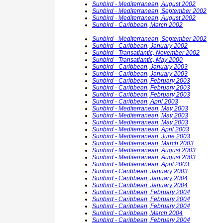
Sunbird - Mediterranean, August 2002
Sunbird - Mediterranean, September 2002
Sunbird - Mediterranean, August 2002
Sunbird - Caribbean, March 2002
Sunbird - Mediterranean, September 2002
Sunbird - Caribbean, January 2002
Sunbird - Transatlantic, November 2002
Sunbird - Transatlantic, May 2000
Sunbird - Caribbean, January 2003
Sunbird - Caribbean, January 2003
Sunbird - Caribbean, February 2003
Sunbird - Caribbean, February 2003
Sunbird - Caribbean, February 2003
Sunbird - Caribbean, April 2003
Sunbird - Mediterranean, May 2003
Sunbird - Mediterranean, May 2003
Sunbird - Mediterranean, May 2003
Sunbird - Mediterranean, April 2003
Sunbird - Mediterranean, June 2003
Sunbird - Mediterranean, March 2003
Sunbird - Mediterranean, August 2003
Sunbird - Mediterranean, August 2003
Sunbird - Mediterranean, April 2003
Sunbird - Caribbean, January 2003
Sunbird - Caribbean, January 2004
Sunbird - Caribbean, January 2004
Sunbird - Caribbean, February 2004
Sunbird - Caribbean, February 2004
Sunbird - Caribbean, February 2004
Sunbird - Caribbean, March 2004
Sunbird - Caribbean, February 2004