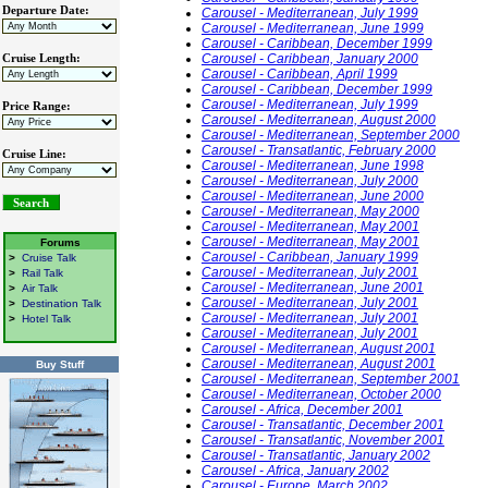
Departure Date:
Carousel - Mediterranean, July 1999
Carousel - Mediterranean, June 1999
Carousel - Caribbean, December 1999
Carousel - Caribbean, January 2000
Cruise Length:
Carousel - Caribbean, April 1999
Carousel - Caribbean, December 1999
Carousel - Mediterranean, July 1999
Price Range:
Carousel - Mediterranean, August 2000
Carousel - Mediterranean, September 2000
Carousel - Transatlantic, February 2000
Cruise Line:
Carousel - Mediterranean, June 1998
Carousel - Mediterranean, July 2000
Carousel - Mediterranean, June 2000
Carousel - Mediterranean, May 2000
Carousel - Mediterranean, May 2001
Carousel - Mediterranean, May 2001
Forums
Carousel - Caribbean, January 1999
>
Cruise Talk
Carousel - Mediterranean, July 2001
>
Rail Talk
Carousel - Mediterranean, June 2001
>
Air Talk
Carousel - Mediterranean, July 2001
>
Destination Talk
Carousel - Mediterranean, July 2001
>
Hotel Talk
Carousel - Mediterranean, July 2001
Carousel - Mediterranean, August 2001
Carousel - Mediterranean, August 2001
Buy Stuff
Carousel - Mediterranean, September 2001
Carousel - Mediterranean, October 2000
Carousel - Africa, December 2001
Carousel - Transatlantic, December 2001
Carousel - Transatlantic, November 2001
Carousel - Transatlantic, January 2002
Carousel - Africa, January 2002
Carousel - Europe, March 2002