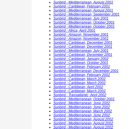
Sunbird - Mediterranean, August 2001
Sunbird - Caribbean, February 2001
Sunbird - Mediterranean, August 2001
Sunbird - Mediterranean, September 2001
Sunbird - Mediterranean, July 2001
Sunbird - Mediterranean, October 2001
Sunbird - Mediterranean, October 2001
Sunbird - Africa, April 2001
Sunbird - Amazon, November 2001
Sunbird - Amazon, November 2001
Sunbird - Caribbean, December 2001
Sunbird - Caribbean, December 2001
Sunbird - Mediterranean, July 2001
Sunbird - Caribbean, December 2001
Sunbird - Caribbean, January 2002
Sunbird - Caribbean, October 2001
Sunbird - Caribbean, February 2002
Sunbird - Mediterranean, December 2001
Sunbird - Caribbean, February 2002
Sunbird - Caribbean, March 2002
Sunbird - Caribbean, March 2002
Sunbird - Caribbean, April 2002
Sunbird - Caribbean, March 2002
Sunbird - Transatlantic, April 2002
Sunbird - Mediterranean, October 2001
Sunbird - Mediterranean, June 2002
Sunbird - Mediterranean, June 2002
Sunbird - Mediterranean, March 2002
Sunbird - Mediterranean, June 2002
Sunbird - Mediterranean, August 2002
Sunbird - Mediterranean, August 2002
Sunbird - Mediterranean, August 2002