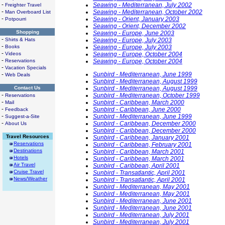
-
Seawing - Mediterranean, July 2002
Freighter Travel
-
Seawing - Mediterranean, October 2002
Man Overboard List
-
Seawing - Orient, January 2003
Potpourri
Seawing - Orient, December 2002
Shopping
Seawing - Europe, June 2003
-
Shirts & Hats
Seawing - Europe, July 2003
-
Books
Seawing - Europe, July 2003
-
Videos
Seawing - Europe, October 2004
-
Reservations
Seawing - Europe, October 2004
-
Vacation Specials
-
Sunbird - Mediterranean, June 1999
Web Deals
Sunbird - Mediterranean, August 1999
Contact Us
Sunbird - Mediterranean, August 1999
-
Sunbird - Mediterranean, October 1999
Reservations
-
Sunbird - Caribbean, March 2000
Mail
-
Sunbird - Caribbean, June 2000
Feedback
-
Sunbird - Mediterranean, June 1999
Suggest-a-Site
-
Sunbird - Caribbean, December 2000
About Us
Sunbird - Caribbean, December 2000
Travel Resources
Sunbird - Caribbean, January 2001
Reservations
Sunbird - Caribbean, February 2001
Destinations
Sunbird - Caribbean, March 2001
Hotels
Sunbird - Caribbean, March 2001
Air Travel
Sunbird - Caribbean, April 2001
Cruise Travel
Sunbird - Transatlantic, April 2001
News/Weather
Sunbird - Transatlantic, April 2001
Sunbird - Mediterranean, May 2001
Sunbird - Mediterranean, May 2001
Sunbird - Mediterranean, June 2001
Sunbird - Mediterranean, June 2001
Sunbird - Mediterranean, July 2001
Sunbird - Mediterranean, July 2001