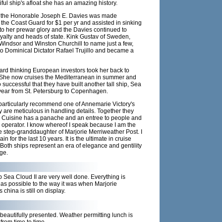
iful ship's afloat she has an amazing history.
 the Honorable Joseph E. Davies was made
he Coast Guard for $1 per yr and assisted in sinking
to her prewar glory and the Davies continued to
royalty and heads of state. Kink Gustav of Sweden,
indsor and Winston Churchill to name just a few,
to Dominical Dictator Rafael Trujillo and became a
ward thinking European investors took her back to
. She now cruises the Mediterranean in summer and
uccessful that they have built another tall ship, Sea
st year from St. Petersburg to Copenhagen.
 particularly recommend one of Annemarie Victory's
 are meticulous in handling details. Together they
 Cuisine has a panache and an entree to people and
r operator. I know whereof I speak because I am the
step-granddaughter of Marjorie Merriweather Post. I
for the last 10 years. It is the ultimate in cruise
Both ships represent an era of elegance and gentility
ge.
 Sea Cloud II are very well done. Everything is
 as possible to the way it was when Marjorie
china is still on display.
beautifully presented. Weather permitting lunch is