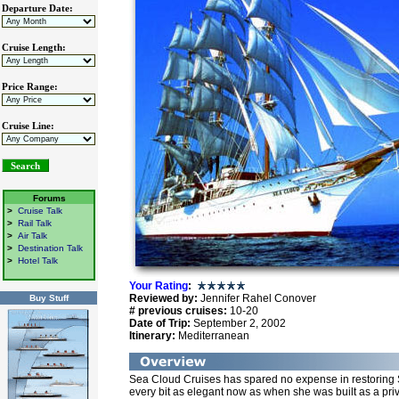
Departure Date:
Cruise Length:
Price Range:
Cruise Line:
Forums
>
Cruise Talk
>
Rail Talk
>
Air Talk
>
Destination Talk
>
Hotel Talk
Your Rating
:
Reviewed by:
Jennifer Rahel Conover
Buy Stuff
# previous cruises:
10-20
Date of Trip:
September 2, 2002
Itinerary:
Mediterranean
Sea Cloud Cruises has spared no expense in restoring Se
every bit as elegant now as when she was built as a priv