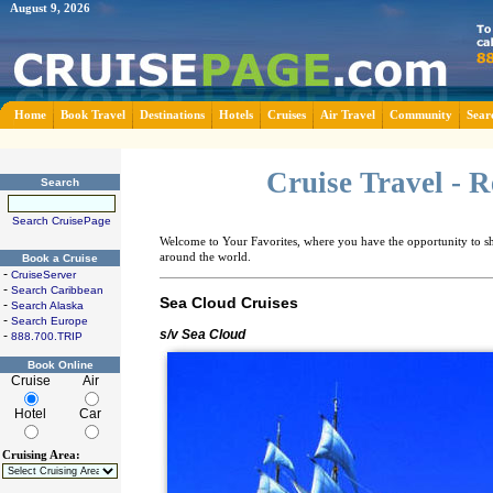
August 9, 2026
Home
Book Travel
Destinations
Hotels
Cruises
Air Travel
Community
Sear
Cruise Travel - 
Search
Search CruisePage
Welcome to Your Favorites, where you have the opportunity to sha
around the world.
Book a Cruise
-
CruiseServer
-
Search Caribbean
Sea Cloud Cruises
-
Search Alaska
-
Search Europe
s/v Sea Cloud
-
888.700.TRIP
Book Online
Cruise
Air
Hotel
Car
Cruising Area: