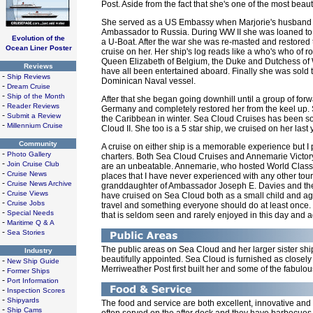
Post. Aside from the fact that she's one of the most beaut
She served as a US Embassy when Marjorie's husband
Ambassador to Russia. During WW II she was loaned to t
Evolution of the
a U-Boat. After the war she was re-masted and restored 
Ocean Liner Poster
cruise on her. Her ship's log reads like a who's who of 
Queen Elizabeth of Belgium, the Duke and Dutchess of W
Reviews
have all been entertained aboard. Finally she was sold 
-
Ship Reviews
Dominican Naval vessel.
-
Dream Cruise
-
Ship of the Month
After that she began going downhill until a group of for
-
Reader Reviews
Germany and completely restored her from the keel up
-
Submit a Review
the Caribbean in winter. Sea Cloud Cruises has been so s
-
Millennium Cruise
Cloud II. She too is a 5 star ship, we cruised on her la
Community
A cruise on either ship is a memorable experience but I
-
Photo Gallery
charters. Both Sea Cloud Cruises and Annemarie Victory
-
Join Cruise Club
are an unbeatable. Annemarie, who hosted World Class
-
Cruise News
places that I have never experienced with any other tou
-
Cruise News Archive
granddaughter of Ambassador Joseph E. Davies and the 
-
Cruise Views
have cruised on Sea Cloud both as a small child and again 
-
Cruise Jobs
travel and something everyone should do at least once. 
-
Special Needs
that is seldom seen and rarely enjoyed in this day and a
-
Maritime Q & A
-
Sea Stories
The public areas on Sea Cloud and her larger sister ship
Industry
beautifully appointed. Sea Cloud is furnished as closely
-
New Ship Guide
Merriweather Post first built her and some of the fabulous 
-
Former Ships
-
Port Information
-
Inspection Scores
-
Shipyards
The food and service are both excellent, innovative and 
-
Ship Cams