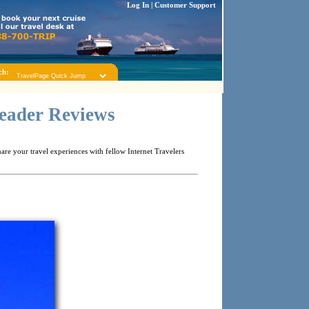
Log In
|
Customer Support
ch:
Reader Reviews
re your travel experiences with fellow Internet Travelers