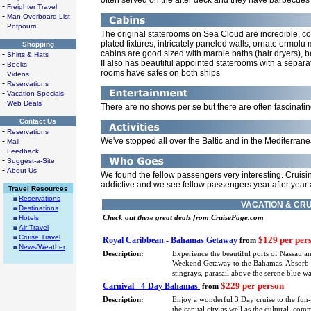
often served on the after deck and they have barbecues 
-
Freighter Travel
-
Man Overboard List
-
Potpourri
The original staterooms on Sea Cloud are incredible, co
plated fixtures, intricately paneled walls, ornate ormol
Shopping
cabins are good sized with marble baths (hair dryers), 
-
Shirts & Hats
II also has beautiful appointed staterooms with a separa
-
Books
rooms have safes on both ships
-
Videos
-
Reservations
-
Vacation Specials
-
Web Deals
There are no shows per se but there are often fascinatin
Contact Us
-
Reservations
-
We've stopped all over the Baltic and in the Mediterran
Mail
-
Feedback
-
Suggest-a-Site
-
About Us
We found the fellow passengers very interesting. Cruis
addictive and we see fellow passengers year after year
Travel Resources
Reservations
VACATION & CRU
Destinations
Hotels
Check out these great deals from CruisePage.com
Air Travel
Cruise Travel
$129 per per
Royal Caribbean - Bahamas Getaway
from
News/Weather
Description:
Experience the beautiful ports of Nassau a
Weekend Getaway to the Bahamas. Absorb eve
stingrays, parasail above the serene blue 
$229 per person
Carnival - 4-Day Bahamas
from
Description:
Enjoy a wonderful 3 Day cruise to the fun
the capital city as well as the cultural, co