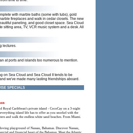
from time to time.
mplete with marble baths (some with tubs), gold
u marble fireplaces and walk in cedar closets. The new
beautiful paneling, and good closet space. Sea Cloud
te sitting area, TV, VCR music system and a desk. All
g lectures.
ean at ports and islands too numerous to mention.
ing on Sea Cloud and Sea Cloud II tends to be
 and we've made many lasting friendships aboard.
ISE SPECIALS
son
nd Royal Caribbean's private island - CocoCay on a 3-night
rything island life has to offer as you snorkel with the
waters and walk the endless white sand beaches. From Miami.
-loving playground of Nassau, Bahamas. Discover Nassau,
mmercial and financial heart of the Bahamas. Meet the Atlantic