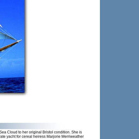
a Cloud to her original Bristol condition. She is
ate yacht for cereal heiress Marjorie Merriweather