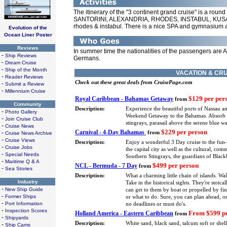
The itinerary of the "3 continent grand cruise" is a round 
SANTORINI, ALEXANDRIA, RHODES, INSTABUL, KUSADA
rhodes & instabul. There is a nice SPA and gymnasium 
Evolution of the
Ocean Liner Poster
Reviews
In summer time the nationalities of the passengers are 
-
Ship Reviews
Germans.
-
Dream Cruise
-
Ship of the Month
VACATION & CRU
-
Reader Reviews
Check out these great deals from CruisePage.com
-
Submit a Review
-
Millennium Cruise
$129 per per
Royal Caribbean - Bahamas Getaway
from
Community
Description:
Experience the beautiful ports of Nassau a
-
Photo Gallery
Weekend Getaway to the Bahamas. Absorb eve
-
Join Cruise Club
stingrays, parasail above the serene blue 
-
Cruise News
$229 per person
Carnival - 4-Day Bahamas
-
from
Cruise News Archive
-
Cruise Views
Description:
Enjoy a wonderful 3 Day cruise to the fun
-
Cruise Jobs
the capital city as well as the cultural, co
-
Special Needs
Southern Stingrays, the guardians of Blackb
-
Maritime Q & A
$499 per person
NCL - Bermuda - 7 Day
from
-
Sea Stories
Description:
What a charming little chain of islands. Wa
Industry
Take in the historical sights. They're stoica
-
New Ship Guide
can get to them by boat or propelled by fin
-
Former Ships
or what to do. Sure, you can plan ahead, or
-
Port Information
no deadlines or must do's.
-
Inspection Scores
From $599 pe
Holland America - Eastern Caribbean
from
-
Shipyards
Description:
White sand, black sand, talcum soft or shel
-
Ship Cams