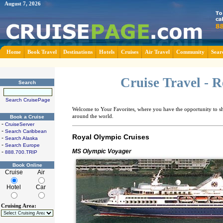
August 7, 2026
Home
Book Travel
Destinations
Hotels
Cruises
Air Travel
Community
Sear
Cruise Travel - 
Search
Search CruisePage
Welcome to Your Favorites, where you have the opportunity to sha
around the world.
Book a Cruise
-
CruiseServer
-
Search Caribbean
Royal Olympic Cruises
-
Search Alaska
-
Search Europe
MS Olympic Voyager
-
888.700.TRIP
Book Online
Cruise
Air
Hotel
Car
Cruising Area: