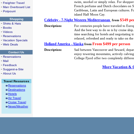
swim, snorkel or simply relax. For shoppers
-
Freighter Travel
French perfume and Dutch chocolates on St.
-
Man Overboard List
Caribbean, Latin and European cultures. F
-
Potpourri
island Half Moon Cay.
Shopping
$549 pe
Celebrity - 7-Night Western Mediterranean
from
-
Shirts & Hats
Description:
For centuries people have traveled to Europ
-
Books
And the best way to do so is by cruise shi
-
Videos
time searching for hotels and negotiating tra
-
Reservations
relaxed, refreshed and ready to take on the
-
Vacation Specials
From $499 per person
Holland America - Alaska
-
from
Web Deals
Description:
Sail between Vancouver and Seward, depa
Contact Us
enjoy towering mountains, actively calving 
-
Reservations
College Fjord offer two completely differe
-
Mail
-
Feedback
More Vacation & Cr
-
Suggest-a-Site
-
About Us
Travel Resources
Reservations
Destinations
Hotels
Air Travel
Cruise Travel
News/Weather