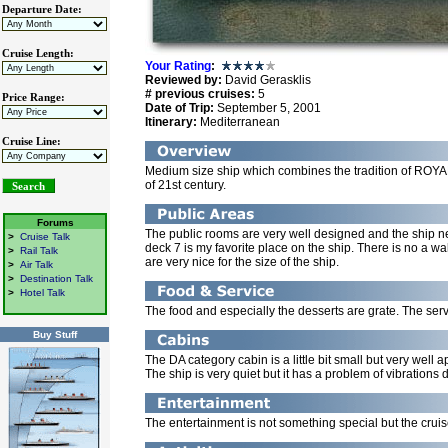
Departure Date:
Cruise Length:
Your Rating
:
Reviewed by:
David Gerasklis
# previous cruises:
5
Price Range:
Date of Trip:
September 5, 2001
Itinerary:
Mediterranean
Cruise Line:
Medium size ship which combines the tradition of RO
of 21st century.
Forums
The public rooms are very well designed and the shi
>
Cruise Talk
deck 7 is my favorite place on the ship. There is no a 
>
Rail Talk
are very nice for the size of the ship.
>
Air Talk
>
Destination Talk
>
Hotel Talk
The food and especially the desserts are grate. The serv
Buy Stuff
The DA category cabin is a little bit small but very wel
The ship is very quiet but it has a problem of vibrations
The entertainment is not something special but the cruise