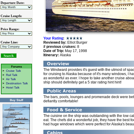
Departure Date:
Cruise Length:
Price Range:
Your Rating
:
Reviewed by:
Elliot Burger
Cruise Line:
# previous cruises:
8
Date of Trip:
May 17, 1998
Itinerary:
Alaska
Forums
The Windward provides it's guest with the utmost of spac
>
Cruise Talk
for cruising to Alaska because of it's many windows, I ha
>
Rail Talk
as wonderful as ever. I hope to take another cruise aboar
>
Air Talk
ship should definitely get a 5 star rating hint hint!
>
Destination Talk
>
Hotel Talk
The bars, pools, lounges and promenade deck were bett
Buy Stuff
defiantly comfortable!
The cuisine on the ship was outstanding with the low ca
eat. The chefs did a wonderful job, they have the best f
had huge windows which were perfect for Alaska's beau