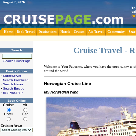
August 7, 2026
Home
Book Travel
Destinations
Hotels
Cruises
Air Travel
Community
Sear
Cruise Travel - 
Search
Search CruisePage
Welcome to Your Favorites, where you have the opportunity to sha
around the world.
Book a Cruise
-
CruiseServer
-
Search Caribbean
Norwegian Cruise Line
-
Search Alaska
-
Search Europe
MS Norwegian Wind
-
888.700.TRIP
Book Online
Cruise
Air
Hotel
Car
Cruising Area: