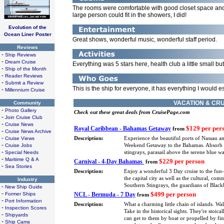
The rooms were comfortable with good closet space and 
large person could fit in the showers, I did!
Evolution of the
Ocean Liner Poster
Great shows, wonderful music, wonderful staff period.
Reviews
-
Ship Reviews
-
Dream Cruise
Everything was 5 stars here, health club a little small bu
-
Ship of the Month
-
Reader Reviews
-
Submit a Review
This is the ship for everyone, it has everything I would es
-
Millennium Cruise
VACATION & CRU
Community
-
Photo Gallery
Check out these great deals from CruisePage.com
-
Join Cruise Club
-
Cruise News
$129 per per
Royal Caribbean - Bahamas Getaway
from
-
Cruise News Archive
-
Cruise Views
Description:
Experience the beautiful ports of Nassau a
-
Cruise Jobs
Weekend Getaway to the Bahamas. Absorb eve
-
Special Needs
stingrays, parasail above the serene blue 
-
Maritime Q & A
$229 per person
Carnival - 4-Day Bahamas
from
-
Sea Stories
Description:
Enjoy a wonderful 3 Day cruise to the fun
the capital city as well as the cultural, co
Industry
Southern Stingrays, the guardians of Blackb
-
New Ship Guide
-
$499 per person
Former Ships
NCL - Bermuda - 7 Day
from
-
Port Information
Description:
What a charming little chain of islands. Wa
-
Inspection Scores
Take in the historical sights. They're stoica
-
Shipyards
can get to them by boat or propelled by fin
-
Ship Cams