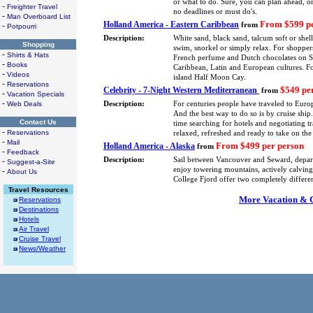
or what to do. Sure, you can plan ahead, or
-
Freighter Travel
no deadlines or must do's.
-
Man Overboard List
From $599 pe
Holland America - Eastern Caribbean
-
from
Potpourri
Description:
White sand, black sand, talcum soft or shel
Shopping
swim, snorkel or simply relax. For shoppers
-
Shirts & Hats
French perfume and Dutch chocolates on St.
-
Books
Caribbean, Latin and European cultures. F
-
Videos
island Half Moon Cay.
-
Reservations
$549 pe
Celebrity - 7-Night Western Mediterranean
from
-
Vacation Specials
-
Web Deals
Description:
For centuries people have traveled to Europ
And the best way to do so is by cruise shi
Contact Us
time searching for hotels and negotiating tra
-
Reservations
relaxed, refreshed and ready to take on the
-
Mail
From $499 per person
Holland America - Alaska
from
-
Feedback
Description:
Sail between Vancouver and Seward, depa
-
Suggest-a-Site
enjoy towering mountains, actively calving 
-
About Us
College Fjord offer two completely differe
Travel Resources
More Vacation & Cr
Reservations
Destinations
Hotels
Air Travel
Cruise Travel
News/Weather