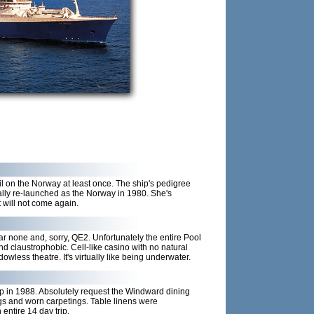
l on the Norway at least once. The ship's pedigree
lly re-launched as the Norway in 1980. She's
t will not come again.
ar none and, sorry, QE2. Unfortunately the entire Pool
 claustrophobic. Cell-like casino with no natural
wless theatre. It's virtually like being underwater.
rip in 1988. Absolutely request the Windward dining
gs and worn carpetings. Table linens were
ntire 14 day trip.