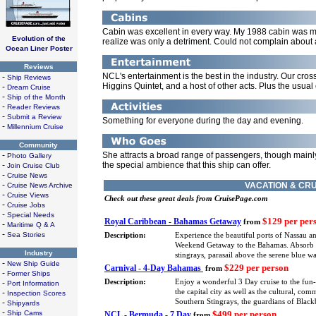
Cabin was excellent in every way. My 1988 cabin was mo
Evolution of the
realize was only a detriment. Could not complain about a
Ocean Liner Poster
Reviews
NCL's entertainment is the best in the industry. Our cro
-
Ship Reviews
Higgins Quintet, and a host of other acts. Plus the usua
-
Dream Cruise
-
Ship of the Month
-
Reader Reviews
-
Submit a Review
Something for everyone during the day and evening.
-
Millennium Cruise
Community
-
She attracts a broad range of passengers, though mainly
Photo Gallery
-
the special ambience that this ship can offer.
Join Cruise Club
-
Cruise News
-
VACATION & CRU
Cruise News Archive
-
Cruise Views
Check out these great deals from CruisePage.com
-
Cruise Jobs
-
Special Needs
$129 per per
Royal Caribbean - Bahamas Getaway
from
-
Maritime Q & A
-
Sea Stories
Description:
Experience the beautiful ports of Nassau a
Weekend Getaway to the Bahamas. Absorb eve
Industry
stingrays, parasail above the serene blue 
-
New Ship Guide
$229 per person
Carnival - 4-Day Bahamas
from
-
Former Ships
-
Description:
Enjoy a wonderful 3 Day cruise to the fun
Port Information
-
the capital city as well as the cultural, co
Inspection Scores
-
Southern Stingrays, the guardians of Blackb
Shipyards
-
Ship Cams
$499 per person
NCL - Bermuda - 7 Day
from