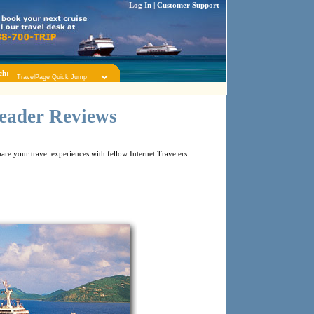
Log In
|
Customer Support
ch:
Reader Reviews
re your travel experiences with fellow Internet Travelers