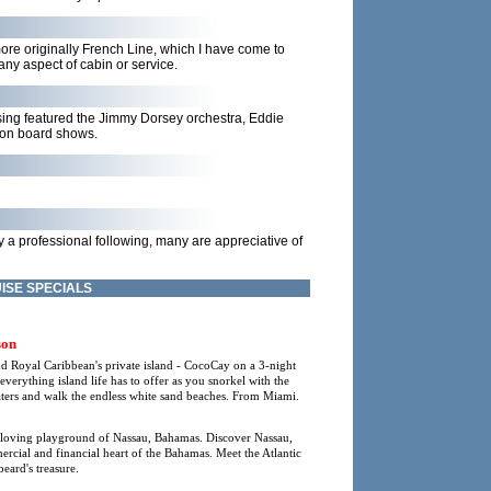
re originally French Line, which I have come to
ny aspect of cabin or service.
ssing featured the Jimmy Dorsey orchestra, Eddie
l on board shows.
 a professional following, many are appreciative of
ISE SPECIALS
son
nd Royal Caribbean's private island - CocoCay on a 3-night
rything island life has to offer as you snorkel with the
waters and walk the endless white sand beaches. From Miami.
-loving playground of Nassau, Bahamas. Discover Nassau,
mmercial and financial heart of the Bahamas. Meet the Atlantic
eard's treasure.