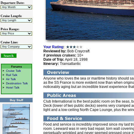
Departure Date:
Cruise Length:
Price Range:
Cruise Line:
Your Rating
:
Reviewed by:
Bob Craycraft
# previous cruises:
10+
Date of Trip:
April 18, 1998
Itinerary:
Transatlantic
Forums
>
Cruise Talk
>
Rail Talk
Anyone who loves the sea or maritime history should sai
>
Air Talk
as the SS France is more evident now than when origina
>
Destination Talk
noticeably aging but an incredible travel experience tha
>
Hotel Talk
Buy Stuff
Club International is the best public room on the seas, b
Deck (lower of two public decks) seems very cramped and
light and a low-ceiling North Cape Lounge, plus the windo
Food and service is incredibly improved since my last t
room. Leeward was in very bad repair, torn wall coverin
perpetually wrinkled and never seemed pressed once in e