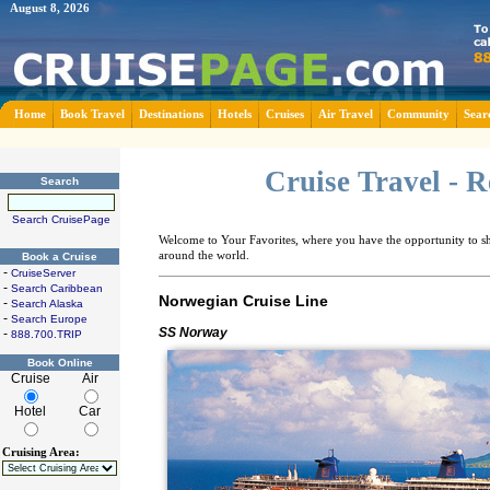
August 8, 2026
Home
Book Travel
Destinations
Hotels
Cruises
Air Travel
Community
Sear
Cruise Travel - 
Search
Search CruisePage
Welcome to Your Favorites, where you have the opportunity to sha
around the world.
Book a Cruise
-
CruiseServer
-
Search Caribbean
Norwegian Cruise Line
-
Search Alaska
-
Search Europe
SS Norway
-
888.700.TRIP
Book Online
Cruise
Air
Hotel
Car
Cruising Area: