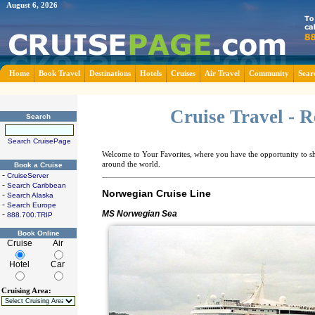
August 6, 2026
Home
Book Travel
Destinations
Hotels
Cruises
Air Travel
Community
Sear
Cruise Travel - 
Search
Search CruisePage
Welcome to Your Favorites, where you have the opportunity to sha
around the world.
Book a Cruise
-
CruiseServer
-
Search Caribbean
Norwegian Cruise Line
-
Search Alaska
-
Search Europe
MS Norwegian Sea
-
888.700.TRIP
Book Online
Cruise
Air
Hotel
Car
Cruising Area: