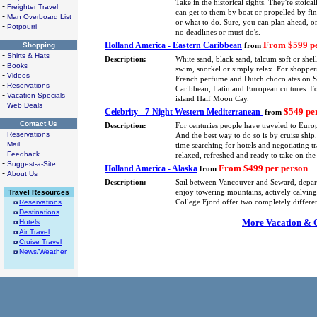
Take in the historical sights. They're stoica
-
Freighter Travel
can get to them by boat or propelled by fin
-
Man Overboard List
or what to do. Sure, you can plan ahead, or
-
Potpourri
no deadlines or must do's.
From $599 pe
Holland America - Eastern Caribbean
Shopping
from
-
Shirts & Hats
Description:
White sand, black sand, talcum soft or shel
-
Books
swim, snorkel or simply relax. For shoppers
-
Videos
French perfume and Dutch chocolates on St.
-
Reservations
Caribbean, Latin and European cultures. F
-
Vacation Specials
island Half Moon Cay.
-
Web Deals
$549 pe
Celebrity - 7-Night Western Mediterranean
from
Contact Us
Description:
For centuries people have traveled to Europ
-
Reservations
And the best way to do so is by cruise shi
-
Mail
time searching for hotels and negotiating tra
-
Feedback
relaxed, refreshed and ready to take on the
-
Suggest-a-Site
From $499 per person
Holland America - Alaska
from
-
About Us
Description:
Sail between Vancouver and Seward, depa
Travel Resources
enjoy towering mountains, actively calving 
Reservations
College Fjord offer two completely differe
Destinations
More Vacation & Cr
Hotels
Air Travel
Cruise Travel
News/Weather