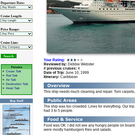
Departure Date:
Cruise Length:
Price Range:
Cruise Line:
Your Rating
:
Reviewed by:
Debbie Webster
Forums
# previous cruises:
4
>
Cruise Talk
Date of Trip:
June 10, 1999
>
Rail Talk
Itinerary:
Caribbean
>
Air Talk
>
Destination Talk
>
Hotel Talk
This ship needs much cleaning and repair. Torn carpets
Buy Stuff
The ship was too crowded. Lines for everything. Our tr
had 3 to 5 people.
Food was OK. I did not see any hungry people on board. 
were mostly hamburgers fries and salads.