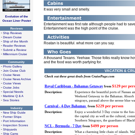
It was very small and smelly.
Evolution of the
Ocean Liner Poster
Entertainment was first rate although people had to sav
Entertainment was the high point of the cruise.
Reviews
-
Ship Reviews
-
Dream Cruise
-
Ship of the Month
Roatan is beautiful. what more can you say.
-
Reader Reviews
-
Submit a Review
-
Millennium Cruise
A thousand Texans. Yeehaw. Those folks really know how
and the food was worth partying for.
Community
-
Photo Gallery
-
VACATION & CRU
Join Cruise Club
-
Cruise News
Check out these great deals from CruisePage.com
-
Cruise News Archive
-
Cruise Views
$129 per per
Royal Caribbean - Bahamas Getaway
from
-
Cruise Jobs
-
Special Needs
Description:
Experience the beautiful ports of Nassau a
-
Maritime Q & A
Weekend Getaway to the Bahamas. Absorb eve
-
Sea Stories
stingrays, parasail above the serene blue 
$229 per person
Carnival - 4-Day Bahamas
from
Industry
-
Description:
Enjoy a wonderful 3 Day cruise to the fun
New Ship Guide
-
the capital city as well as the cultural, co
Former Ships
-
Southern Stingrays, the guardians of Blackb
Port Information
-
Inspection Scores
$499 per person
NCL - Bermuda - 7 Day
from
-
Shipyards
Description:
What a charming little chain of islands. Wa
-
Ship Cams