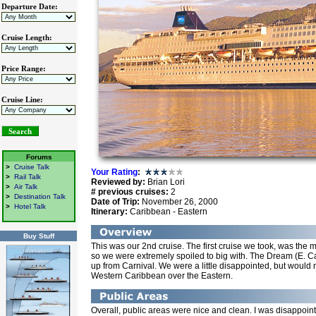
Departure Date:
Cruise Length:
Price Range:
Cruise Line:
Forums
>
Cruise Talk
Your Rating
:
>
Rail Talk
Reviewed by:
Brian Lori
>
Air Talk
# previous cruises:
2
>
Destination Talk
Date of Trip:
November 26, 2000
>
Hotel Talk
Itinerary:
Caribbean - Eastern
Buy Stuff
This was our 2nd cruise. The first cruise we took, was the
so we were extremely spoiled to big with. The Dream (E. C
up from Carnival. We were a little disappointed, but would 
Western Caribbean over the Eastern.
Overall, public areas were nice and clean. I was disappoi