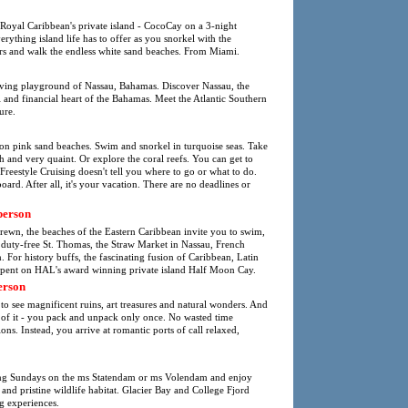
 Royal Caribbean's private island - CocoCay on a 3-night
thing island life has to offer as you snorkel with the
ters and walk the endless white sand beaches. From Miami.
oving playground of Nassau, Bahamas. Discover Nassau, the
al and financial heart of the Bahamas. Meet the Atlantic Southern
ure.
 on pink sand beaches. Swim and snorkel in turquoise seas. Take
tish and very quaint. Or explore the coral reefs. You can get to
Freestyle Cruising doesn't tell you where to go or what to do.
ard. After all, it's your vacation. There are no deadlines or
person
strewn, the beaches of the Eastern Caribbean invite you to swim,
s duty-free St. Thomas, the Straw Market in Nassau, French
For history buffs, the fascinating fusion of Caribbean, Latin
spent on HAL's award winning private island Half Moon Cay.
erson
to see magnificent ruins, art treasures and natural wonders. And
k of it - you pack and unpack only once. No wasted time
ions. Instead, you arrive at romantic ports of call relaxed,
ing Sundays on the ms Statendam or ms Volendam and enjoy
 and pristine wildlife habitat. Glacier Bay and College Fjord
g experiences.