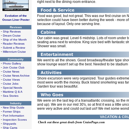
right next to the dining room entrance.
Food was good, but not great. This was our first cruise on
Evolution of the
selection could have been better during the week - more of 
Ocean Liner Poster
because of layout. Only one serving line.
Reviews
-
Ship Reviews
-
Dream Cruise
Our cabin was great. Level 6 midship. Lots of room under be
-
Ship of the Month
seating area next to window. King size bed with fantastic s
-
Reader Reviews
Shower was small.
-
Submit a Review
-
Millennium Cruise
Community
We went to all the shows. Good broadway/theater type show
-
Photo Gallery
show lounge wasn't set up the best. Needed to be stadium st
-
Join Cruise Club
-
Cruise News
-
Cruise News Archive
Shore excursion were very organized. Tour guides extreme
-
Cruise Views
most were worth the money. Buck Island snorkeling was fant
-
Cruise Jobs
Garden tour was beautiful.
-
Special Needs
-
Maritime Q & A
-
Sea Stories
We were on the last leg of a transatlantic crossing, so the m
Industry
and up). We are in our mid 30's, so at first it was a little 
-
New Ship Guide
were very active and could out last us!! We met some wonde
-
Former Ships
-
Port Information
VACATION & CRU
-
Inspection Scores
Check out these great deals from CruisePage.com
-
Shipyards
-
Ship Cams