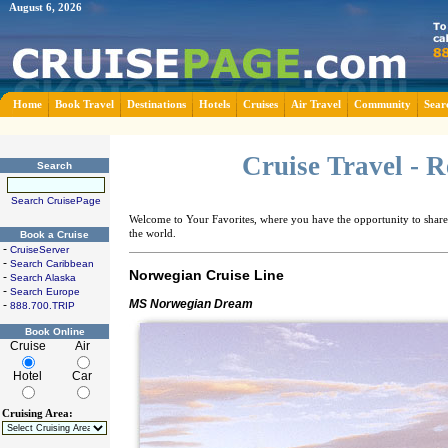
August 6, 2026
Home
Book Travel
Destinations
Hotels
Cruises
Air Travel
Community
Sear
Cruise Travel - 
Search
Search CruisePage
Welcome to Your Favorites, where you have the opportunity to share 
the world.
Book a Cruise
-
CruiseServer
-
Search Caribbean
Norwegian Cruise Line
-
Search Alaska
-
Search Europe
MS Norwegian Dream
-
888.700.TRIP
Book Online
Cruise
Air
Hotel
Car
Cruising Area: