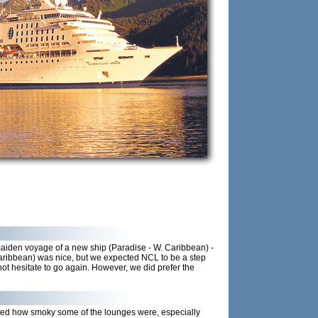
 maiden voyage of a new ship (Paradise - W. Caribbean) -
aribbean) was nice, but we expected NCL to be a step
not hesitate to go again. However, we did prefer the
nted how smoky some of the lounges were, especially