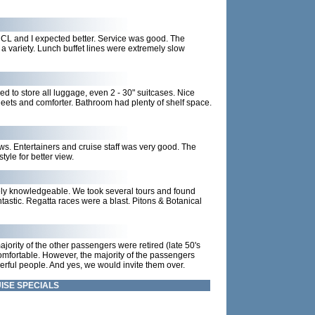
 NCL and I expected better. Service was good. The
a variety. Lunch buffet lines were extremely slow
d to store all luggage, even 2 - 30" suitcases. Nice
heets and comforter. Bathroom had plenty of shelf space.
s. Entertainers and cruise staff was very good. The
yle for better view.
ly knowledgeable. We took several tours and found
astic. Regatta races were a blast. Pitons & Botanical
ajority of the other passengers were retired (late 50's
uncomfortable. However, the majority of the passengers
rful people. And yes, we would invite them over.
ISE SPECIALS