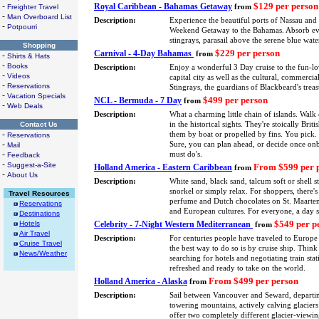
$129 per person
-
Royal Caribbean - Bahamas Getaway
Freighter Travel
from
-
Man Overboard List
Description:
Experience the beautiful ports of Nassau and
-
Potpourri
Weekend Getaway to the Bahamas. Absorb every
stingrays, parasail above the serene blue wa
Shopping
$229 per person
Carnival - 4-Day Bahamas
from
-
Shirts & Hats
-
Books
Description:
Enjoy a wonderful 3 Day cruise to the fun-l
-
Videos
capital city as well as the cultural, commerci
-
Reservations
Stingrays, the guardians of Blackbeard's treas
-
Vacation Specials
$499 per person
NCL - Bermuda - 7 Day
from
-
Web Deals
Description:
What a charming little chain of islands. Walk
Contact Us
in the historical sights. They're stoically Bri
-
them by boat or propelled by fins. You pick. 
Reservations
-
Sure, you can plan ahead, or decide once onbo
Mail
-
must do's.
Feedback
-
Suggest-a-Site
From $599 per 
Holland America - Eastern Caribbean
from
-
About Us
Description:
White sand, black sand, talcum soft or shell 
snorkel or simply relax. For shoppers, there'
Travel Resources
perfume and Dutch chocolates on St. Maarten. 
Reservations
and European cultures. For everyone, a day 
Destinations
$549 per p
Hotels
Celebrity - 7-Night Western Mediterranean
from
Air Travel
Description:
For centuries people have traveled to Europe 
Cruise Travel
the best way to do so is by cruise ship. Thin
News/Weather
searching for hotels and negotiating train stat
refreshed and ready to take on the world.
From $499 per person
Holland America - Alaska
from
Description:
Sail between Vancouver and Seward, depart
towering mountains, actively calving glaciers
offer two completely different glacier-viewin