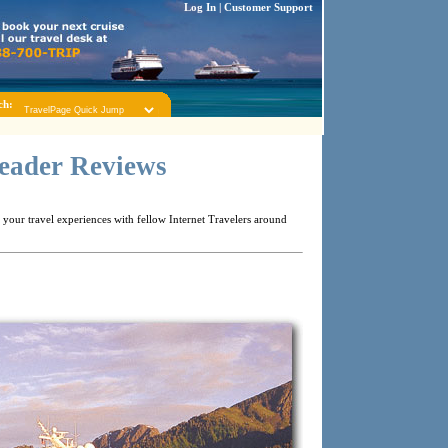
Log In
|
Customer Support
ch:
Reader Reviews
your travel experiences with fellow Internet Travelers around