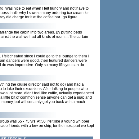
ning. Was nice to eat when I felt hungry and not have to
 guess that's why I saw so many ordering ice cream for
y did charge for it at the coffee bar...go figure.
rearrange the cabin into two areas. By putting beds
inst the wall we had all kinds of room.....The curtain
I felt cheated since I could go to the lounge to them I
main dancers were good, their featured dancers were
ld do was impressive. Only so many lifts you can do
thing the cruise director said not to do) and had a
u to take their excursions. After talking to people who
 a lot more, didn't feel like cattle, actually experienced
d a little bit of common sense anyone can get a map and
u money, but will certainly get you back with a much
group was 65 - 75 yrs. At 50 I felt like a young whipper
ade friends with a few on ship, for the most part we kept