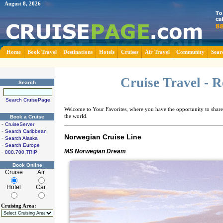
August 8, 2026
Home
Book Travel
Destinations
Hotels
Cruises
Air Travel
Community
Sear
Cruise Travel - 
Search
Search CruisePage
Welcome to Your Favorites, where you have the opportunity to share 
the world.
Book a Cruise
-
CruiseServer
-
Search Caribbean
Norwegian Cruise Line
-
Search Alaska
-
Search Europe
MS Norwegian Dream
-
888.700.TRIP
Book Online
Cruise
Air
Hotel
Car
Cruising Area: