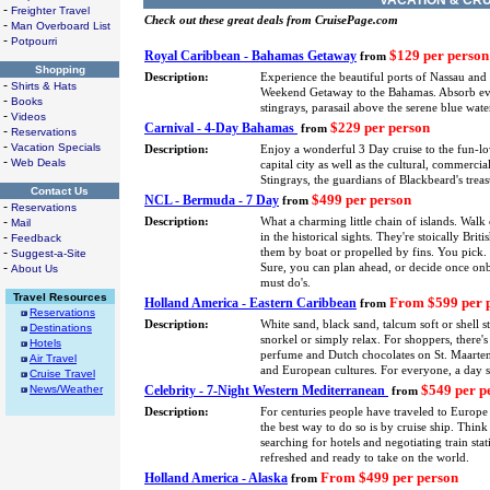
VACATION & CRU
-
Freighter Travel
Check out these great deals from CruisePage.com
-
Man Overboard List
-
Potpourri
$129 per person
Royal Caribbean - Bahamas Getaway
from
Shopping
Description:
Experience the beautiful ports of Nassau and
-
Shirts & Hats
Weekend Getaway to the Bahamas. Absorb every
-
Books
stingrays, parasail above the serene blue wa
-
Videos
$229 per person
Carnival - 4-Day Bahamas
from
-
Reservations
-
Vacation Specials
Description:
Enjoy a wonderful 3 Day cruise to the fun-l
-
Web Deals
capital city as well as the cultural, commerci
Stingrays, the guardians of Blackbeard's treas
Contact Us
$499 per person
NCL - Bermuda - 7 Day
from
-
Reservations
-
Description:
What a charming little chain of islands. Walk
Mail
-
in the historical sights. They're stoically Bri
Feedback
-
them by boat or propelled by fins. You pick. 
Suggest-a-Site
-
Sure, you can plan ahead, or decide once onbo
About Us
must do's.
Travel Resources
From $599 per 
Holland America - Eastern Caribbean
from
Reservations
Description:
White sand, black sand, talcum soft or shell 
Destinations
snorkel or simply relax. For shoppers, there'
Hotels
perfume and Dutch chocolates on St. Maarten. 
Air Travel
and European cultures. For everyone, a day 
Cruise Travel
$549 per p
News/Weather
Celebrity - 7-Night Western Mediterranean
from
Description:
For centuries people have traveled to Europe 
the best way to do so is by cruise ship. Thin
searching for hotels and negotiating train stat
refreshed and ready to take on the world.
From $499 per person
Holland America - Alaska
from