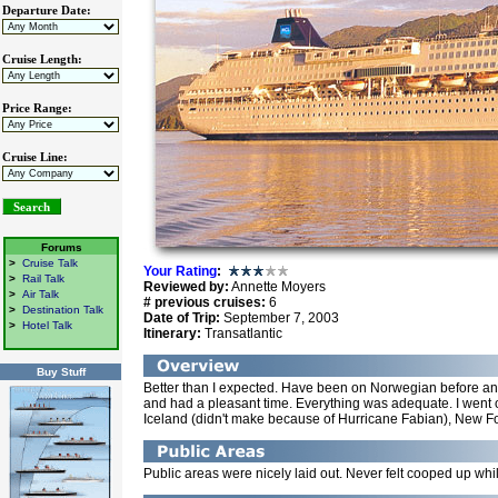
Departure Date:
Cruise Length:
Price Range:
Cruise Line:
Forums
>
Cruise Talk
Your Rating
:
>
Rail Talk
Reviewed by:
Annette Moyers
>
Air Talk
# previous cruises:
6
>
Destination Talk
Date of Trip:
September 7, 2003
>
Hotel Talk
Itinerary:
Transatlantic
Buy Stuff
Better than I expected. Have been on Norwegian before an
and had a pleasant time. Everything was adequate. I went o
Iceland (didn't make because of Hurricane Fabian), New F
Public areas were nicely laid out. Never felt cooped up wh