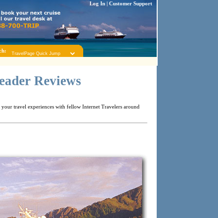
Log In
|
Customer Support
ch:
Reader Reviews
your travel experiences with fellow Internet Travelers around