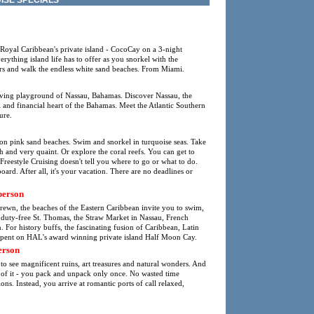
ISE SPECIALS
 Royal Caribbean's private island - CocoCay on a 3-night
thing island life has to offer as you snorkel with the
ters and walk the endless white sand beaches. From Miami.
oving playground of Nassau, Bahamas. Discover Nassau, the
al and financial heart of the Bahamas. Meet the Atlantic Southern
ure.
 on pink sand beaches. Swim and snorkel in turquoise seas. Take
tish and very quaint. Or explore the coral reefs. You can get to
Freestyle Cruising doesn't tell you where to go or what to do.
ard. After all, it's your vacation. There are no deadlines or
person
strewn, the beaches of the Eastern Caribbean invite you to swim,
s duty-free St. Thomas, the Straw Market in Nassau, French
For history buffs, the fascinating fusion of Caribbean, Latin
spent on HAL's award winning private island Half Moon Cay.
erson
to see magnificent ruins, art treasures and natural wonders. And
k of it - you pack and unpack only once. No wasted time
ions. Instead, you arrive at romantic ports of call relaxed,