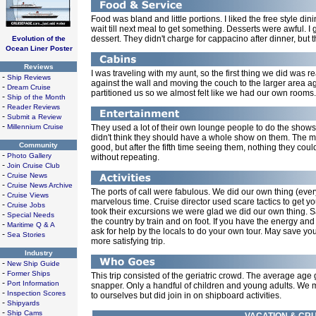
Food was bland and little portions. I liked the free style di
wait till next meal to get something. Desserts were awful. I
dessert. They didn't charge for cappacino after dinner, but the
Evolution of the
Ocean Liner Poster
Reviews
I was traveling with my aunt, so the first thing we did was 
-
Ship Reviews
against the wall and moving the couch to the larger area aga
-
Dream Cruise
partitioned us so we almost felt like we had our own rooms.
-
Ship of the Month
-
Reader Reviews
-
Submit a Review
-
Millennium Cruise
They used a lot of their own lounge people to do the shows. 
didn't think they should have a whole show on them. The 
Community
good, but after the fifth time seeing them, nothing they cou
-
Photo Gallery
without repeating.
-
Join Cruise Club
-
Cruise News
-
Cruise News Archive
The ports of call were fabulous. We did our own thing (every
-
Cruise Views
marvelous time. Cruise director used scare tactics to get yo
-
Cruise Jobs
took their excursions we were glad we did our own thing. Saw
-
Special Needs
the country by train and on foot. If you have the energy an
-
Maritime Q & A
ask for help by the locals to do your own tour. May save yo
-
Sea Stories
more satisfying trip.
Industry
-
New Ship Guide
-
Former Ships
This trip consisted of the geriatric crowd. The average age 
-
Port Information
snapper. Only a handful of children and young adults. We m
-
Inspection Scores
to ourselves but did join in on shipboard activities.
-
Shipyards
-
Ship Cams