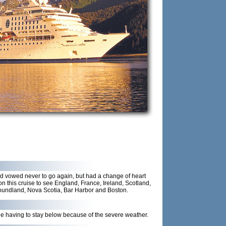
d vowed never to go again, but had a change of heart
n this cruise to see England, France, Ireland, Scotland,
oundland, Nova Scotia, Bar Harbor and Boston.
ile having to stay below because of the severe weather.