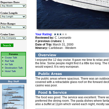
Departure Date:
Cruise Length:
Price Range:
Your Rating
:
Cruise Line:
Reviewed by:
C. Leonardo
# previous cruises:
1
Date of Trip:
March 31, 2000
Itinerary:
Caribbean - Western
Forums
>
Cruise Talk
I enjoyed the 12 day cruise. It gave me time to relax an
>
Rail Talk
the time. Some people might find it a little too long. The 
>
Air Talk
would expect. It is very european.
>
Destination Talk
>
Hotel Talk
The public areas where spacious. There was an outdoor 
Buy Stuff
covered with a retractable glass roof on the forward de
casino was poor.
The food was good. The service was excellent. There was
preferred the dining room. The pasta dishes where fant
also a buffet at 11pm which varied each night, mostly sa