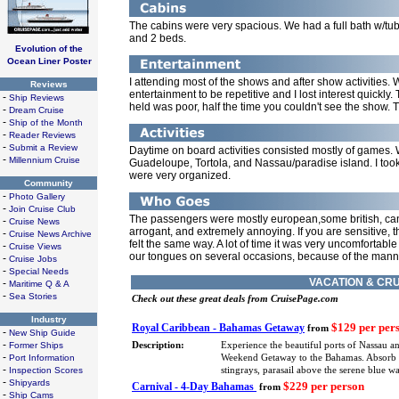
The cabins were very spacious. We had a full bath w/tub, 
and 2 beds.
Evolution of the
Ocean Liner Poster
I attending most of the shows and after show activities. W
Reviews
entertainment to be repetitive and I lost interest quick
-
Ship Reviews
held was poor, half the time you couldn't see the show. T
-
Dream Cruise
-
Ship of the Month
-
Reader Reviews
-
Submit a Review
Daytime on board activities consisted mostly of games. W
-
Millennium Cruise
Guadeloupe, Tortola, and Nassau/paradise island. I too
were very organized.
Community
-
Photo Gallery
-
Join Cruise Club
The passengers were mostly european,some british, ca
-
Cruise News
arrogant, and extremely annoying. If you are sensitive, th
-
Cruise News Archive
felt the same way. A lot of time it was very uncomfortable
-
Cruise Views
our tongues on several occasions, because of the manne
-
Cruise Jobs
-
Special Needs
VACATION & CRU
-
Maritime Q & A
-
Sea Stories
Check out these great deals from CruisePage.com
Industry
$129 per per
Royal Caribbean - Bahamas Getaway
from
-
New Ship Guide
-
Former Ships
Description:
Experience the beautiful ports of Nassau a
-
Port Information
Weekend Getaway to the Bahamas. Absorb eve
-
Inspection Scores
stingrays, parasail above the serene blue 
-
Shipyards
$229 per person
Carnival - 4-Day Bahamas
from
-
Ship Cams