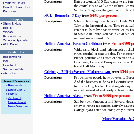
Description:
Enjoy a wonderful 3 Day cruise to the fun
-
Freighter Travel
the capital city as well as the cultural, co
-
Man Overboard List
Southern Stingrays, the guardians of Blackb
-
Potpourri
$499 per person
NCL - Bermuda - 7 Day
from
Shopping
Description:
What a charming little chain of islands. Wa
-
Shirts & Hats
Take in the historical sights. They're stoica
-
Books
can get to them by boat or propelled by fin
-
Videos
or what to do. Sure, you can plan ahead, or
-
Reservations
no deadlines or must do's.
-
Vacation Specials
From $599 pe
Holland America - Eastern Caribbean
-
from
Web Deals
Description:
White sand, black sand, talcum soft or shel
Contact Us
swim, snorkel or simply relax. For shoppers
-
Reservations
French perfume and Dutch chocolates on St.
-
Mail
Caribbean, Latin and European cultures. F
-
Feedback
island Half Moon Cay.
-
Suggest-a-Site
$549 pe
Celebrity - 7-Night Western Mediterranean
from
-
About Us
Description:
For centuries people have traveled to Europ
Travel Resources
And the best way to do so is by cruise shi
Reservations
time searching for hotels and negotiating tra
Destinations
relaxed, refreshed and ready to take on the
Hotels
From $499 per person
Holland America - Alaska
from
Air Travel
Description:
Sail between Vancouver and Seward, depa
Cruise Travel
enjoy towering mountains, actively calving 
News/Weather
College Fjord offer two completely differe
More Vacation & Cr