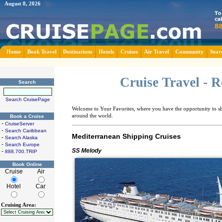
August 8, 2026
Home
Book Travel
Destinations
Hotels
Cruises
Air Travel
Community
Sear
Cruise Travel - 
Search
Search CruisePage
Welcome to Your Favorites, where you have the opportunity to sha
around the world.
Book a Cruise
-
CruiseServer
-
Search Caribbean
Mediterranean Shipping Cruises
-
Search Alaska
-
Search Europe
SS Melody
-
888.700.TRIP
Book Online
Cruise
Air
Hotel
Car
Cruising Area: