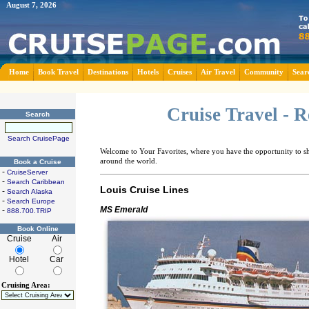
August 7, 2026
Home
Book Travel
Destinations
Hotels
Cruises
Air Travel
Community
Sear
Cruise Travel - 
Search
Search CruisePage
Welcome to Your Favorites, where you have the opportunity to sha
around the world.
Book a Cruise
-
CruiseServer
-
Search Caribbean
Louis Cruise Lines
-
Search Alaska
-
Search Europe
MS Emerald
-
888.700.TRIP
Book Online
Cruise
Air
Hotel
Car
Cruising Area: