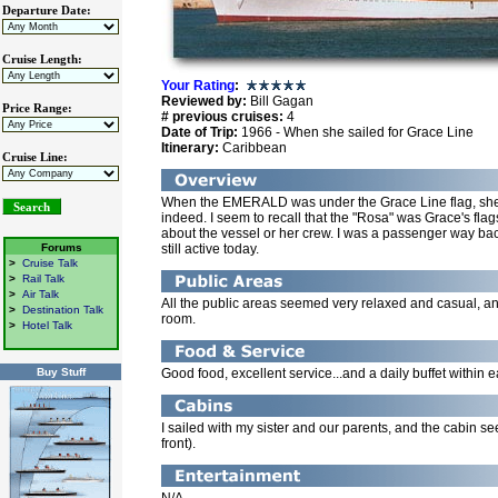
Departure Date:
Cruise Length:
Your Rating
:
Reviewed by:
Bill Gagan
Price Range:
# previous cruises:
4
Date of Trip:
1966 - When she sailed for Grace Line
Itinerary:
Caribbean
Cruise Line:
When the EMERALD was under the Grace Line flag, she w
indeed. I seem to recall that the "Rosa" was Grace's fla
about the vessel or her crew. I was a passenger way back
Forums
still active today.
>
Cruise Talk
>
Rail Talk
>
Air Talk
All the public areas seemed very relaxed and casual, a
>
Destination Talk
room.
>
Hotel Talk
Buy Stuff
Good food, excellent service...and a daily buffet within e
I sailed with my sister and our parents, and the cabin 
front).