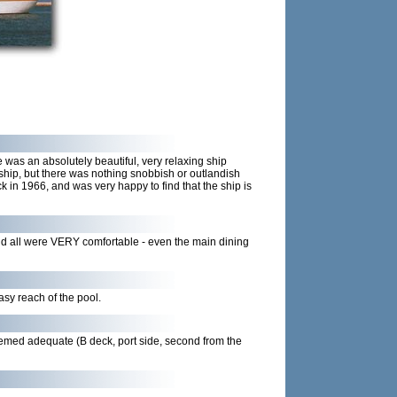
as an absolutely beautiful, very relaxing ship
gship, but there was nothing snobbish or outlandish
 in 1966, and was very happy to find that the ship is
nd all were VERY comfortable - even the main dining
asy reach of the pool.
seemed adequate (B deck, port side, second from the