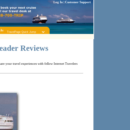
Log In
|
Customer Support
ch:
Reader Reviews
re your travel experiences with fellow Internet Travelers