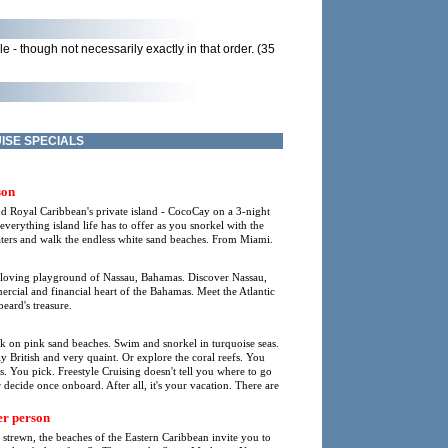
 - though not necessarily exactly in that order. (35
ISE SPECIALS
son
nd Royal Caribbean's private island - CocoCay on a 3-night
rything island life has to offer as you snorkel with the
waters and walk the endless white sand beaches. From Miami.
-loving playground of Nassau, Bahamas. Discover Nassau,
mmercial and financial heart of the Bahamas. Meet the Atlantic
eard's treasure.
lk on pink sand beaches. Swim and snorkel in turquoise seas.
lly British and very quaint. Or explore the coral reefs. You
s. You pick. Freestyle Cruising doesn't tell you where to go
 decide once onboard. After all, it's your vacation. There are
r person
l strewn, the beaches of the Eastern Caribbean invite you to