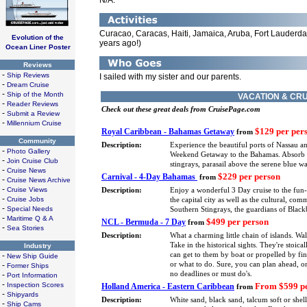
N/A.
Curacao, Caracas, Haiti, Jamaica, Aruba, Fort Lauderdale
Evolution of the
years ago!)
Ocean Liner Poster
Reviews
-
Ship Reviews
I sailed with my sister and our parents.
-
Dream Cruise
-
Ship of the Month
VACATION & CRU
-
Reader Reviews
Check out these great deals from CruisePage.com
-
Submit a Review
-
Millennium Cruise
$129 per per
Royal Caribbean - Bahamas Getaway
from
Community
Description:
Experience the beautiful ports of Nassau a
-
Photo Gallery
Weekend Getaway to the Bahamas. Absorb eve
-
Join Cruise Club
stingrays, parasail above the serene blue 
-
Cruise News
$229 per person
Carnival - 4-Day Bahamas
from
-
Cruise News Archive
-
Cruise Views
Description:
Enjoy a wonderful 3 Day cruise to the fun
-
Cruise Jobs
the capital city as well as the cultural, co
-
Special Needs
Southern Stingrays, the guardians of Blackb
-
Maritime Q & A
$499 per person
NCL - Bermuda - 7 Day
from
-
Sea Stories
Description:
What a charming little chain of islands. Wa
Take in the historical sights. They're stoica
Industry
-
can get to them by boat or propelled by fin
New Ship Guide
-
or what to do. Sure, you can plan ahead, or
Former Ships
-
no deadlines or must do's.
Port Information
-
Inspection Scores
From $599 pe
Holland America - Eastern Caribbean
from
-
Shipyards
Description:
White sand, black sand, talcum soft or shel
-
Ship Cams