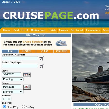
August 7, 2026
Home
Book Travel
Destinations
Hotels
Cruises
Air Travel
Community
Sear
Plan Your Trip
AIR
HOTEL
CAR
CRUISE
Departure City/Airport
Arrival City/Airport
Leave:
Return:
Travelers
Trip Type:
Cover No
Round Trip
One Way