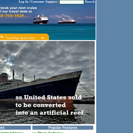
Log In
|
Customer Support
|
Search
ch:
tes
Popular Features