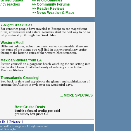
 United States
>> Photo Galleries
ancy reaches
>> Community Forums
>> Reader Reviews
>> News Weather & Maps
7-Night Greek Isles
For centuries people have traveled to Europe to see magnificent
ruins, art treasures and natural wonders. And the best way to do so
is by cruise ship. through the Greek Isles
Western Med!
Different cultures, colour contrasts, varied countryside: these are
just some of the things you will find in this extraordinary cruise
throught the historic cities of the western Mediterranean.
Mexican Riviera from LA
Picture yourself on a gorgeous beach watching the sun setting into
the Pacific Ocean. That's the beauty of relaxing cruise to the
Mexican Riviera.
Transatlantic Crossing!
Step back in time and experience the glamor and sophistication of
crossing the Atlantic in style over six wonderful days.
... MORE SPECIALS
Best Cruise Deals
double onboard credits pre-paid
gratuities, best price GT
t Us
|
Privacy
|
c. and/or its suppliers. All rights reserved.
vel Guides, Inc.