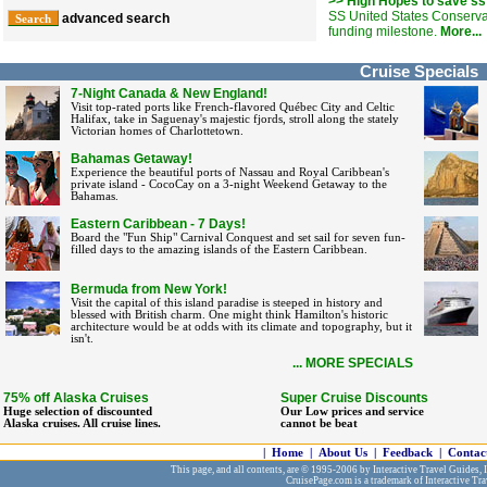
>> High Hopes to save ss
SS United States Conserv
advanced search
funding milestone.
More...
Cruise Specials
7-Night Canada & New England!
Visit top-rated ports like French-flavored Québec City and Celtic
Halifax, take in Saguenay's majestic fjords, stroll along the stately
Victorian homes of Charlottetown.
Bahamas Getaway!
Experience the beautiful ports of Nassau and Royal Caribbean's
private island - CocoCay on a 3-night Weekend Getaway to the
Bahamas.
Eastern Caribbean - 7 Days!
Board the "Fun Ship" Carnival Conquest and set sail for seven fun-
filled days to the amazing islands of the Eastern Caribbean.
Bermuda from New York!
Visit the capital of this island paradise is steeped in history and
blessed with British charm. One might think Hamilton's historic
architecture would be at odds with its climate and topography, but it
isn't.
... MORE SPECIALS
75% off Alaska Cruises
Super Cruise Discounts
Huge selection of discounted
Our Low prices and service
Alaska cruises. All cruise lines.
cannot be beat
|
Home
|
About Us
|
Feedback
|
Contac
This page, and all contents, are © 1995-2006 by Interactive Travel Guides, In
CruisePage.com is a trademark of Interactive Tra