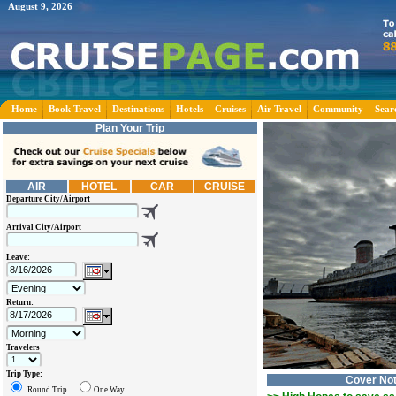
August 9, 2026
Home
Book Travel
Destinations
Hotels
Cruises
Air Travel
Community
Sear
Plan Your Trip
AIR
HOTEL
CAR
CRUISE
Departure City/Airport
Arrival City/Airport
Leave:
Return:
Travelers
Trip Type:
Cover No
Round Trip
One Way