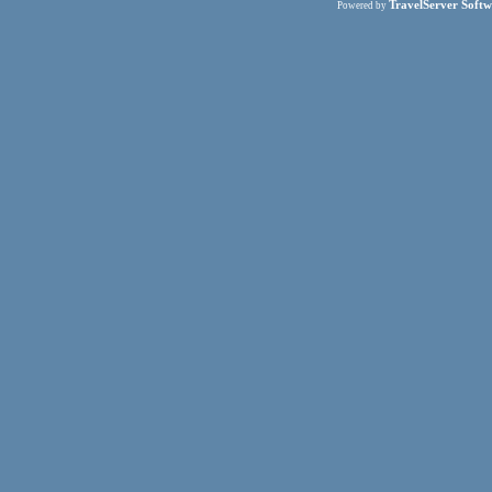
TravelServer Softw
Powered by