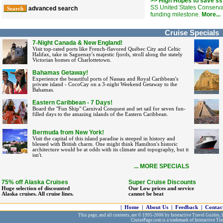
>> High Hopes to save ss
SS United States Conserv
advanced search
funding milestone.
More...
Cruise Specials
7-Night Canada & New England!
Visit top-rated ports like French-flavored Québec City and Celtic
Halifax, take in Saguenay's majestic fjords, stroll along the stately
Victorian homes of Charlottetown.
Bahamas Getaway!
Experience the beautiful ports of Nassau and Royal Caribbean's
private island - CocoCay on a 3-night Weekend Getaway to the
Bahamas.
Eastern Caribbean - 7 Days!
Board the "Fun Ship" Carnival Conquest and set sail for seven fun-
filled days to the amazing islands of the Eastern Caribbean.
Bermuda from New York!
Visit the capital of this island paradise is steeped in history and
blessed with British charm. One might think Hamilton's historic
architecture would be at odds with its climate and topography, but it
isn't.
... MORE SPECIALS
75% off Alaska Cruises
Super Cruise Discounts
Huge selection of discounted
Our Low prices and service
Alaska cruises. All cruise lines.
cannot be beat
|
Home
|
About Us
|
Feedback
|
Contac
This page, and all contents, are © 1995-2006 by Interactive Travel Guides, In
CruisePage.com is a trademark of Interactive Tra